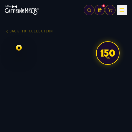
1
BACK TO COLLECTION
150
MG