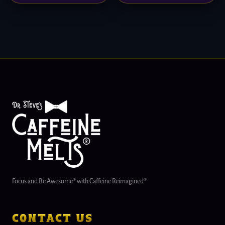
Focus and Be Awesome® with Caffeine Reimagined®
contact us