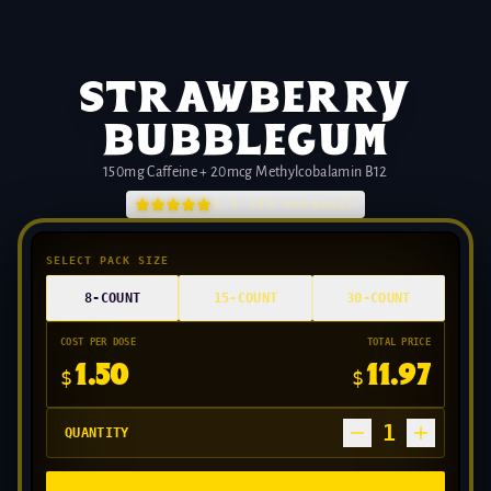
strawberry
bubblegum
150mg Caffeine + 20mcg Methylcobalamin B12
4.5
(
48
reviews)
SELECT PACK SIZE
8-COUNT
15-COUNT
30-COUNT
COST PER DOSE
TOTAL PRICE
1.50
11.97
$
$
1
QUANTITY