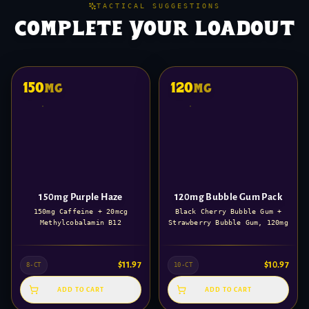
TACTICAL SUGGESTIONS
complete your loadout
150
120
mg
mg
150mg Purple Haze
120mg Bubble Gum Pack
150mg Caffeine + 20mcg
Black Cherry Bubble Gum +
Methylcobalamin B12
Strawberry Bubble Gum, 120mg
$
11.97
$
10.97
8-CT
10-CT
ADD TO CART
ADD TO CART