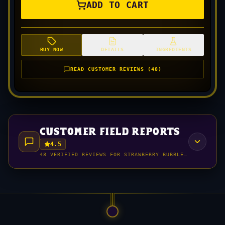
ADD TO CART
BUY NOW
DETAILS
INGREDIENTS
READ CUSTOMER REVIEWS (48)
customer field reports
4.5
48 VERIFIED REVIEWS FOR STRAWBERRY BUBBLEGUM (150MG 