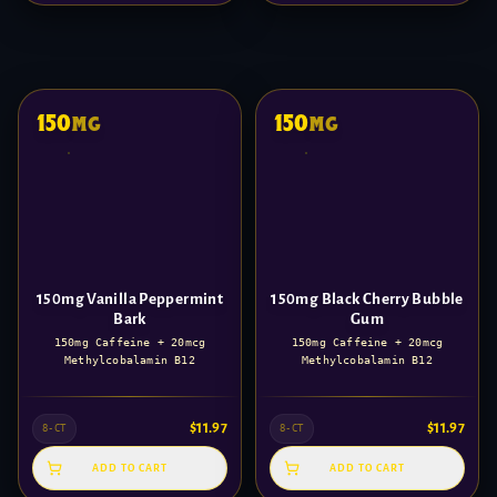
150
150
mg
mg
150mg Vanilla Peppermint
150mg Black Cherry Bubble
Bark
Gum
150mg Caffeine + 20mcg
150mg Caffeine + 20mcg
Methylcobalamin B12
Methylcobalamin B12
$
11.97
$
11.97
8-CT
8-CT
ADD TO CART
ADD TO CART