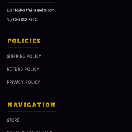
info@caffeinemelts.com
(904) 832-7642
policies
shipping policy
refund policy
privacy policy
navigation
store