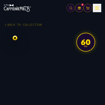
1
BACK TO COLLECTION
60
MG