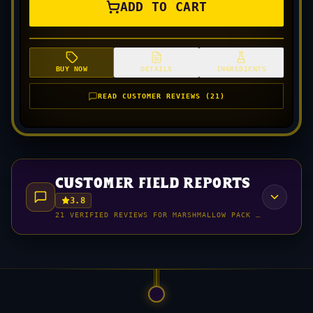
ADD TO CART
BUY NOW
DETAILS
INGREDIENTS
READ CUSTOMER REVIEWS (21)
customer field reports
3.8
21 VERIFIED REVIEWS FOR MARSHMALLOW PACK (HORCHATA M