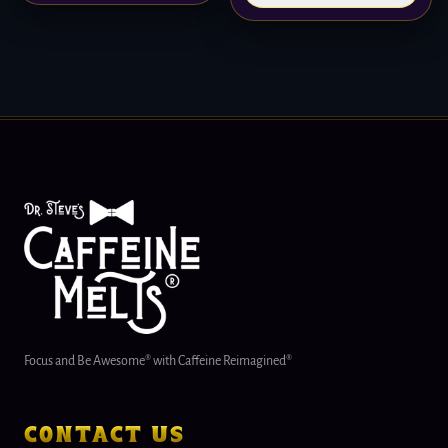
Focus and Be Awesome® with Caffeine Reimagined®
contact us